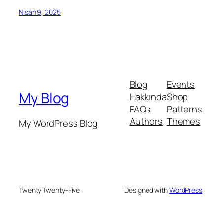
Nisan 9, 2025
Blog
Events
My Blog
Hakkında
Shop
FAQs
Patterns
Authors
Themes
My WordPress Blog
Twenty Twenty-Five
Designed with
WordPress