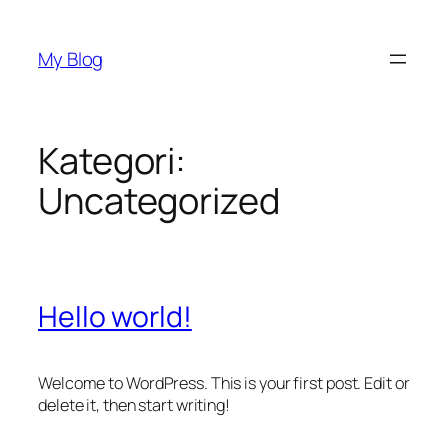
İçeriğe
geç
My Blog
Kategori:
Uncategorized
Hello world!
Welcome to WordPress. This is your first post. Edit or
delete it, then start writing!